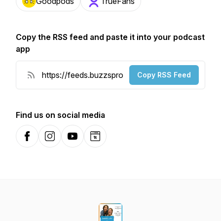
Goodpods
TrueFans
Copy the RSS feed and paste it into your podcast
app
Copy RSS Feed
Find us on social media
Facebook
Instagram
YouTube
Website