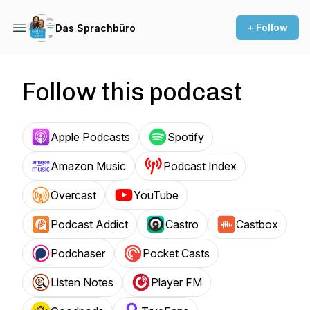
+ Follow
Das Sprachbüro
Follow this podcast
Apple Podcasts
Spotify
Amazon Music
Podcast Index
Overcast
YouTube
Podcast Addict
Castro
Castbox
Podchaser
Pocket Casts
Listen Notes
Player FM